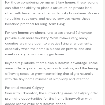
For those considering
permanent tiny homes
, these regions
can offer the ability to place a structure on private land,
often with fewer barriers than within city boundaries. Access
to utilities, roadways, and nearby services makes these
locations practical for long-term living.
For
tiny homes on wheels
, rural areas around Edmonton
provide even more flexibility. While bylaws vary, many
counties are more open to creative living arrangements,
especially when the home is placed on private land and
meets safety or occupancy guidelines.
Beyond regulations, there’s also a lifestyle advantage. These
areas offer a quieter pace, access to nature, and the feeling
of having space to grow—something that aligns naturally
with the tiny home mindset of simplicity and intention.
Potential Around Calgary
Similar to Edmonton, the surrounding areas of Calgary offer
promising opportunities for tiny home living—often with
added scenic value and lifestyle appeal.