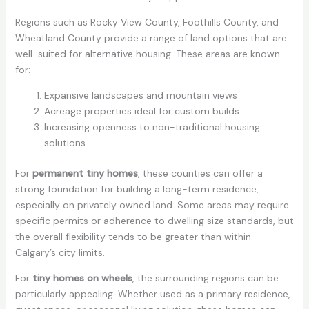
Regions such as Rocky View County, Foothills County, and
Wheatland County provide a range of land options that are
well-suited for alternative housing. These areas are known
for:
Expansive landscapes and mountain views
Acreage properties ideal for custom builds
Increasing openness to non-traditional housing
solutions
For
permanent tiny homes
, these counties can offer a
strong foundation for building a long-term residence,
especially on privately owned land. Some areas may require
specific permits or adherence to dwelling size standards, but
the overall flexibility tends to be greater than within
Calgary’s city limits.
For
tiny homes on wheels
, the surrounding regions can be
particularly appealing. Whether used as a primary residence,