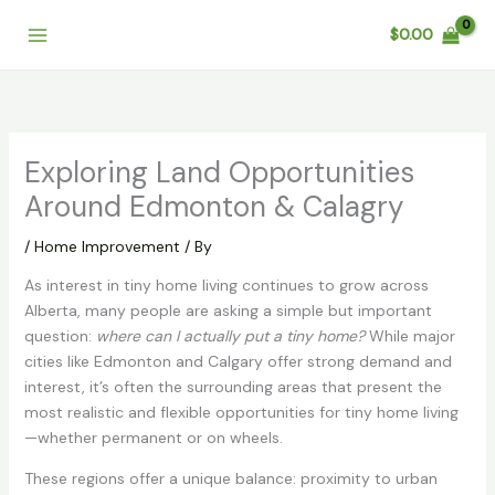
Skip
$
0.00
to
content
Exploring Land Opportunities
Around Edmonton & Calagry
/
Home Improvement
/ By
As interest in tiny home living continues to grow across
Alberta, many people are asking a simple but important
question:
where can I actually put a tiny home?
While major
cities like Edmonton and Calgary offer strong demand and
interest, it’s often the surrounding areas that present the
most realistic and flexible opportunities for tiny home living
—whether permanent or on wheels.
These regions offer a unique balance: proximity to urban