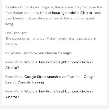
As interest continues to grow, these areas may become the
foundation for a new kind of
housing model in Alberta
—one
that blends independence, affordability, and intentional
living.
Final Thought
The question is no longer
if
tiny home living is possible in
Alberta.
It’s
where—and how you choose to begin.
Read More:
Would a Tiny Home Neighborhood Grow in
Alberta?
Read More:
Google Site ownership verification – Google
Search Console Training
Read More:
Would a Tiny Home Neighborhood Grow in
Alberta?