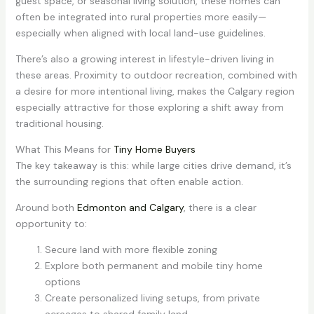
guest space, or seasonal living solution, these homes can
often be integrated into rural properties more easily—
especially when aligned with local land-use guidelines.
There’s also a growing interest in lifestyle-driven living in
these areas. Proximity to outdoor recreation, combined with
a desire for more intentional living, makes the Calgary region
especially attractive for those exploring a shift away from
traditional housing.
What This Means for
Tiny Home Buyers
The key takeaway is this: while large cities drive demand, it’s
the surrounding regions that often enable action.
Around both
Edmonton and Calgary
, there is a clear
opportunity to:
Secure land with more flexible zoning
Explore both permanent and mobile tiny home
options
Create personalized living setups, from private