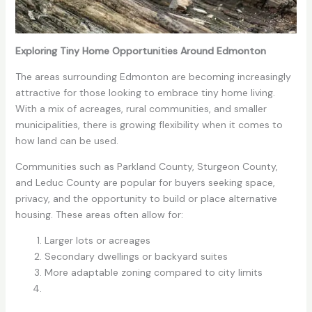
Exploring Tiny Home Opportunities Around Edmonton
The areas surrounding Edmonton are becoming increasingly
attractive for those looking to embrace tiny home living.
With a mix of acreages, rural communities, and smaller
municipalities, there is growing flexibility when it comes to
how land can be used.
Communities such as Parkland County, Sturgeon County,
and Leduc County are popular for buyers seeking space,
privacy, and the opportunity to build or place alternative
housing. These areas often allow for:
Larger lots or acreages
Secondary dwellings or backyard suites
More adaptable zoning compared to city limits