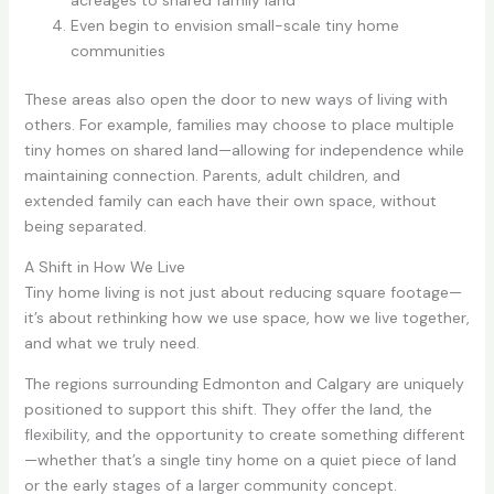
acreages to shared family land
Even begin to envision small-scale tiny home
communities
These areas also open the door to new ways of living with
others. For example, families may choose to place multiple
tiny homes on shared land—allowing for independence while
maintaining connection. Parents, adult children, and
extended family can each have their own space, without
being separated.
A Shift in How We Live
Tiny home living is not just about reducing square footage—
it’s about rethinking how we use space, how we live together,
and what we truly need.
The regions surrounding Edmonton and Calgary are uniquely
positioned to support this shift. They offer the land, the
flexibility, and the opportunity to create something different
—whether that’s a single tiny home on a quiet piece of land
or the early stages of a larger community concept.