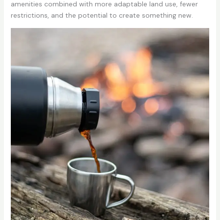
amenities combined with more adaptable land use, fewer
restrictions, and the potential to create something new.