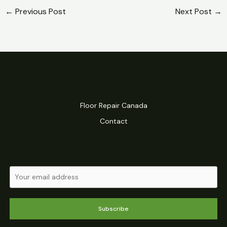
←
Previous Post
Next Post
→
Floor Repair Canada
Contact
Subscribe